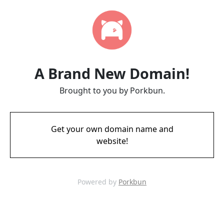
A Brand New Domain!
Brought to you by Porkbun.
Get your own domain name and
website!
Powered by
Porkbun